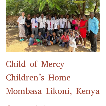
Children’s
Home
Mombasa
Likoni,
Kenya
Child of Mercy
Children’s Home
Mombasa Likoni, Kenya