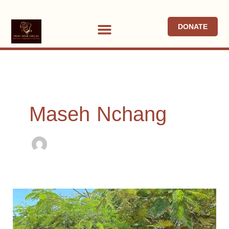
Skip
to
DONATE
content
Maseh Nchang
Child
of
Mercy