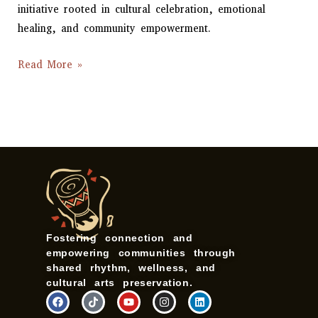
initiative rooted in cultural celebration, emotional
healing, and community empowerment.
Read More »
Fostering connection and
empowering communities through
shared rhythm, wellness, and
cultural arts preservation.
F
T
Y
I
L
a
i
o
n
i
c
k
u
s
n