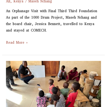
All
,
Kenya
/
Maseh Nchang
An Orphanage Visit with Final Third Third Foundation
As part of the 1000 Drum Project, Maseh Nchang and
the board chair, Jessica Bennett, travelled to Kenya
and stayed at COMECH.
Read More »
1000
Drum
Project
Launched
in
Morogoro,
Tanzania