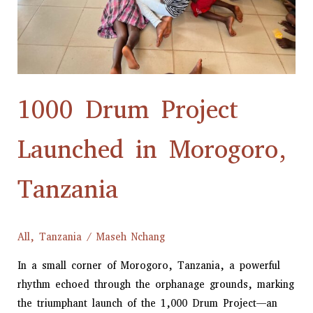
1000 Drum Project
Launched in Morogoro,
Tanzania
All
,
Tanzania
/
Maseh Nchang
In a small corner of Morogoro, Tanzania, a powerful
rhythm echoed through the orphanage grounds, marking
the triumphant launch of the 1,000 Drum Project—an