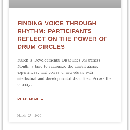
FINDING VOICE THROUGH
RHYTHM: PARTICIPANTS
REFLECT ON THE POWER OF
DRUM CIRCLES
March is Developmental Disabilities Awareness
Month, a time to recognize the contributions,
experiences, and voices of individuals with
intellectual and developmental disabilities. Across the
country,
READ MORE »
March 27, 2026