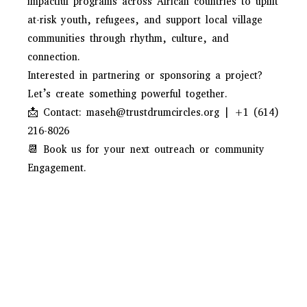
impactful programs across African countries to uplift
at-risk youth, refugees, and support local village
communities through rhythm, culture, and
connection.
Interested in partnering or sponsoring a project?
Let’s create something powerful together.
📩 Contact: maseh@trustdrumcircles.org | +1 (614)
216-8026
📆 Book us for your next outreach or community
Engagement.