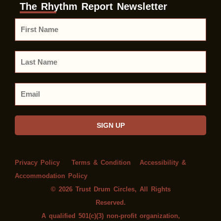
The Rhythm Report Newsletter
First
Name
Last
Name
Email
SIGN UP
Privacy Policy
Terms & Condition
Accessibility &
Accommodation Policy
© 2026 Trust Drum Circles, All Rights
Reserved.
A qualified 501(c)(3) non-profit organization,