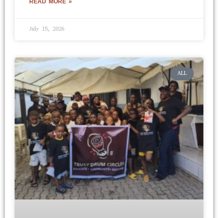
READ MORE »
July 15, 2026
ALL