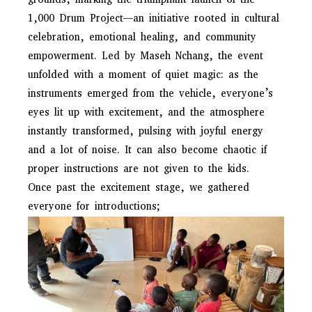
grounds, marking the triumphant launch of the
1,000 Drum Project—an initiative rooted in cultural
celebration, emotional healing, and community
empowerment. Led by Maseh Nchang, the event
unfolded with a moment of quiet magic: as the
instruments emerged from the vehicle, everyone’s
eyes lit up with excitement, and the atmosphere
instantly transformed, pulsing with joyful energy
and a lot of noise. It can also become chaotic if
proper instructions are not given to the kids.
Once past the excitement stage, we gathered
everyone for introductions;