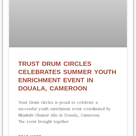
TRUST DRUM CIRCLES
CELEBRATES SUMMER YOUTH
ENRICHMENT EVENT IN
DOUALA, CAMEROON
Trust Drum Circles is proud to celebrate a
successful youth enrichment event coordinated by
Nkadmbi Chantal Allo in Douala, Cameroon.
The event brought together