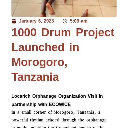
January 6, 2025
5:08 am
1000 Drum Project
Launched in
Morogoro,
Tanzania
Locarich Orphanage Organization Visit in
partnership with ECOWICE
In a small corner of Morogoro, Tanzania, a
powerful rhythm echoed through the orphanage