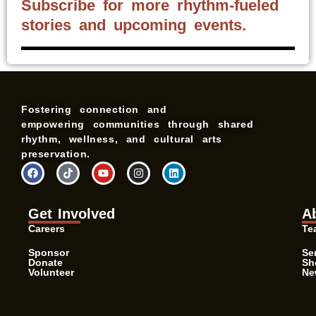
Subscribe for more rhythm-fueled
stories and upcoming events.
Fostering connection and
empowering communities through shared
rhythm, wellness, and cultural arts
preservation.
F
T
Y
I
L
a
i
o
n
i
c
k
u
s
n
e
t
t
t
k
b
o
u
a
e
Get Involved
A
o
k
b
g
d
o
e
r
i
Careers
Te
k
a
n
m
Sponsor
Se
Donate
Sh
Volunteer
Ne