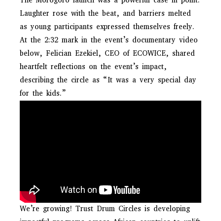
The Morogoro launch was a powerful case in point.
Laughter rose with the beat, and barriers melted
as young participants expressed themselves freely.
At the 2:32 mark in the event’s documentary video
below, Felician Ezekiel, CEO of ECOWICE, shared
heartfelt reflections on the event’s impact,
describing the circle as “It was a very special day
for the kids.”
We’re growing! Trust Drum Circles is developing