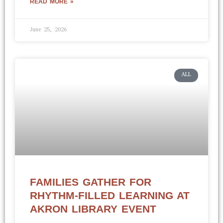
READ MORE »
June 25, 2026
ALL
FAMILIES GATHER FOR
RHYTHM-FILLED LEARNING AT
AKRON LIBRARY EVENT