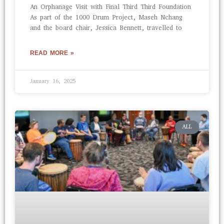
An Orphanage Visit with Final Third Third Foundation
As part of the 1000 Drum Project, Maseh Nchang
and the board chair, Jessica Bennett, travelled to
READ MORE »
January 16, 2025
ALL