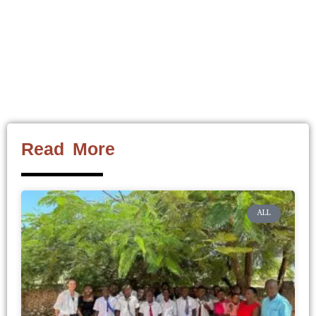
Read More
ALL