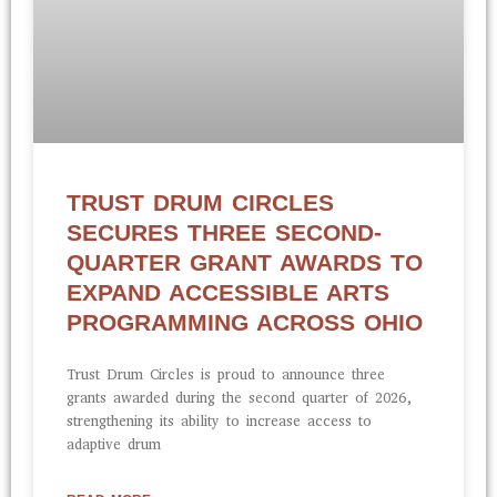
TRUST DRUM CIRCLES
SECURES THREE SECOND-
QUARTER GRANT AWARDS TO
EXPAND ACCESSIBLE ARTS
PROGRAMMING ACROSS OHIO
Trust Drum Circles is proud to announce three
grants awarded during the second quarter of 2026,
strengthening its ability to increase access to
adaptive drum