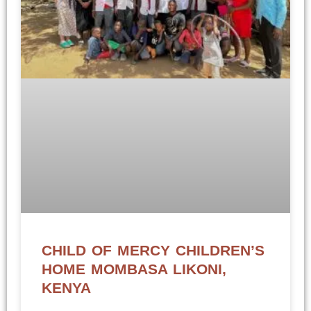
CHILD OF MERCY CHILDREN’S
HOME MOMBASA LIKONI,
KENYA