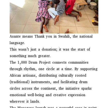
Asante means Thank you in Swahili, the national
language.
This wasn’t just a donation; it was the start of
something much greater.
The 1,000 Drum Project connects communities
through rhythm, one circle at a time. By supporting
African artisans, distributing culturally rooted
(traditional) instruments, and facilitating drum
circles across the continent, the initiative sparks
emotional well-being and creative expression
wherever it lands.