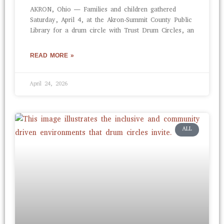
AKRON, Ohio — Families and children gathered
Saturday, April 4, at the Akron-Summit County Public
Library for a drum circle with Trust Drum Circles, an
READ MORE »
April 24, 2026
ALL