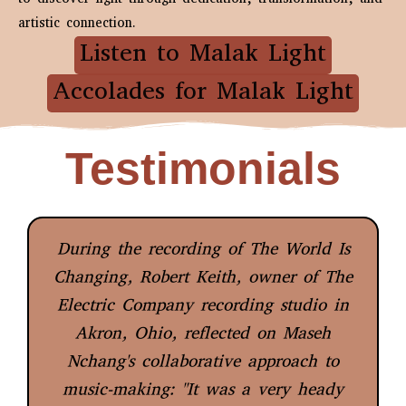
artistic connection.
Listen to Malak Light
Accolades for Malak Light
Testimonials
During the recording of The World Is
Changing, Robert Keith, owner of The
Electric Company recording studio in
Akron, Ohio, reflected on Maseh
Nchang's collaborative approach to
music-making: "It was a very heady