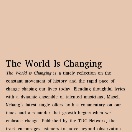
The World Is Changing
The World is Changing
is a timely reflection on the
constant movement of history and the rapid pace of
change shaping our lives today. Blending thoughtful lyrics
with a dynamic ensemble of talented musicians, Maseh
Nchang’s latest single offers both a commentary on our
times and a reminder that growth begins when we
embrace change. Published by the TDC Network, the
track encourages listeners to move beyond observation