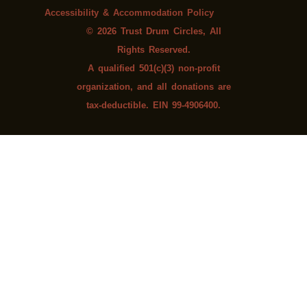
Accessibility & Accommodation Policy
© 2026 Trust Drum Circles, All
Rights Reserved.
A qualified 501(c)(3) non-profit
organization, and all donations are
tax-deductible. EIN 99-4906400.