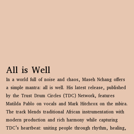
All is Well
In a world full of noise and chaos, Maseh Nchang offers
a simple mantra: all is well. His latest release, published
by the Trust Drum Circles (TDC) Network, features
Matilda Pablo on vocals and Mark Hitchcox on the mbira.
The track blends traditional African instrumentation with
modern production and rich harmony while capturing
TDC’s heartbeat: uniting people through rhythm, healing,