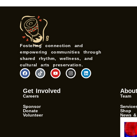
Fostering connection and
empowering communities through
shared rhythm, wellness, and
cultural arts preservation.
F
T
Y
I
L
a
i
o
n
i
c
k
u
s
n
e
t
t
t
k
b
o
u
a
e
Get Involved
Abou
o
k
b
g
d
Careers
Team
o
e
r
i
k
a
n
m
Sponsor
Service
Donate
Shop
Volunteer
News &