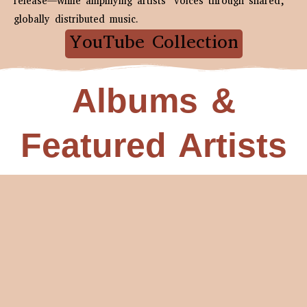
release—while amplifying artists’ voices through shared,
globally distributed music.
YouTube Collection
Albums &
Featured Artists