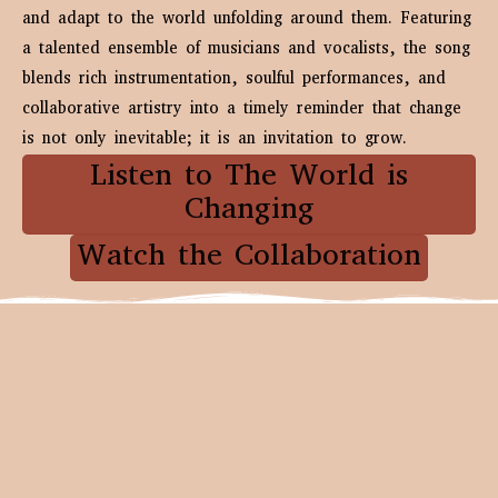
and adapt to the world unfolding around them. Featuring
a talented ensemble of musicians and vocalists, the song
blends rich instrumentation, soulful performances, and
collaborative artistry into a timely reminder that change
is not only inevitable; it is an invitation to grow.
Listen to The World is
Changing
Watch the Collaboration