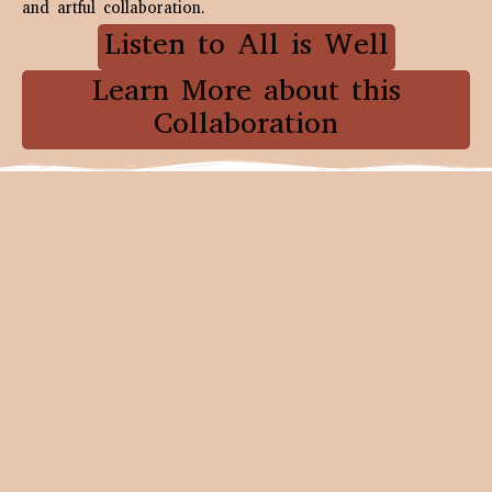
and artful collaboration.
Listen to All is Well
Learn More about this
Collaboration