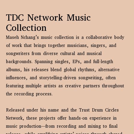
TDC Network Music
Collection
Maseh Nchang’s music collection is a collaborative body
of work that brings together musicians, singers, and
songwriters from diverse cultural and musical
backgrounds. Spanning singles, EPs, and full-length
albums, his releases blend global rhythms, alternative
influences, and storytelling-driven songwriting, often
featuring multiple artists as creative partners throughout
the recording process.
Released under his name and the Trust Drum Circles
Network, these projects offer hands-on experience in
music production—from recording and mixing to final