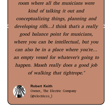
room where all the musicians were
kind of talking it out and
conceptualizing things, planning and
developing riffs…I think that's a really
good balance point for musicians,
where you can be intellectual, but you
can also be in a place where you're…
an empty vessel for whatever's going to
happen. Maseh really does a good job
of walking that tightrope."
Robert Keith
Owner, The Electric Company
(@electricco_)