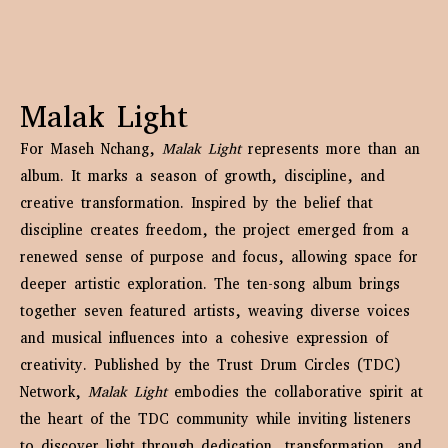
Malak Light
For Maseh Nchang,
Malak Light
represents more than an
album. It marks a season of growth, discipline, and
creative transformation. Inspired by the belief that
discipline creates freedom, the project emerged from a
renewed sense of purpose and focus, allowing space for
deeper artistic exploration. The ten-song album brings
together seven featured artists, weaving diverse voices
and musical influences into a cohesive expression of
creativity. Published by the Trust Drum Circles (TDC)
Network,
Malak Light
embodies the collaborative spirit at
the heart of the TDC community while inviting listeners
to discover light through dedication, transformation, and