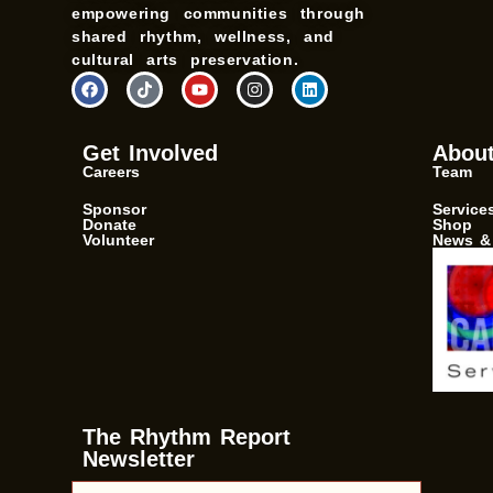
empowering communities through
shared rhythm, wellness, and
cultural arts preservation.
F
T
Y
I
L
a
i
o
n
i
c
k
u
s
n
e
t
t
t
k
b
o
u
a
e
Get Involved
Abou
o
k
b
g
d
Careers
Team
o
e
r
i
k
a
n
m
Sponsor
Service
Donate
Shop
Volunteer
News &
The Rhythm Report
Newsletter