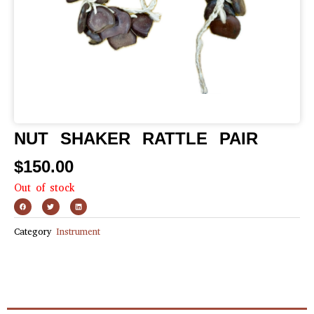
NUT SHAKER RATTLE PAIR
$
150.00
Out of stock
Category
Instrument