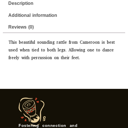
Description
Additional information
Reviews (0)
This beautiful sounding rattle from Cameroon is best
used when tied to both legs. Allowing one to dance
freely with percussion on their feet.
Fostering connection and