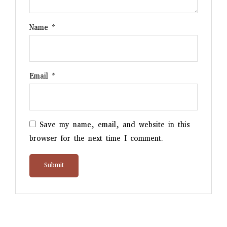
Name
*
Email
*
Save my name, email, and website in this
browser for the next time I comment.