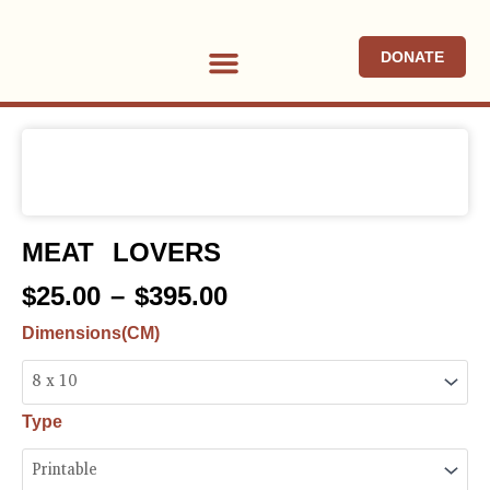
Skip
to
DONATE
content
ABOUT US ∇
PROGRAMS & PROJECTS ∇
NEWS & EVENTS
MEAT LOVERS
Price
$
25.00
–
$
395.00
range:
Meat
Dimensions(CM)
$25.00
Lovers
through
quantity
$395.00
Type