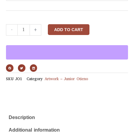
-
+
ADD TO CART
SKU
JO1
Category
Artwork – Junior Otieno
Description
Additional information