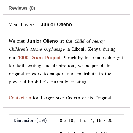
Reviews (0)
Meat Lovers –
Junior Otieno
We met
at the
Child of Mercy
Junior Otieno
Children’s Home Orphanage
in Likoni, Kenya during
our
. Struck by his remarkable gift
1000 Drum Project
for both writing and illustration, we acquired this
original artwork to support and contribute to the
powerful book he’s currently creating.
Contact us
for Larger size Orders or its Original.
Dimensions(CM)
8 x 10, 11 x 14, 16 x 20