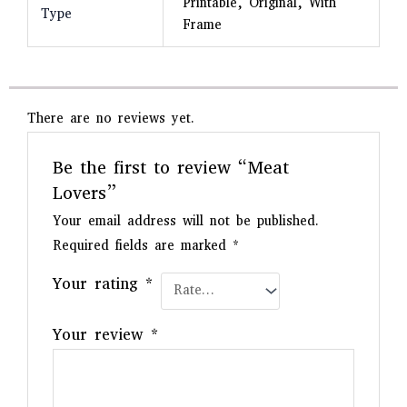
Printable, Original, With
Type
Frame
There are no reviews yet.
Be the first to review “Meat
Lovers”
Your email address will not be published.
Required fields are marked
*
Your rating
*
Your review
*