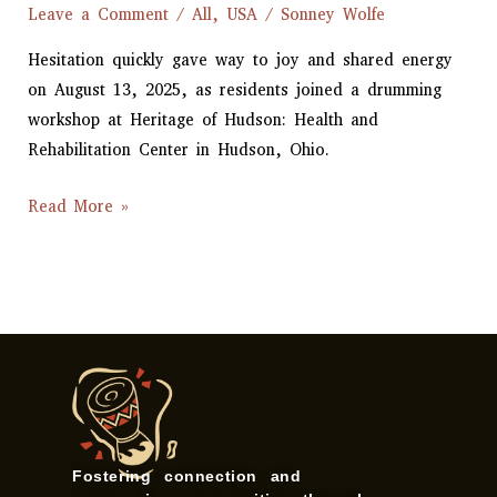
Leave a Comment
/
All
,
USA
/
Sonney Wolfe
Hesitation quickly gave way to joy and shared energy
on August 13, 2025, as residents joined a drumming
workshop at Heritage of Hudson: Health and
Rehabilitation Center in Hudson, Ohio.
Read More »
Fostering connection and