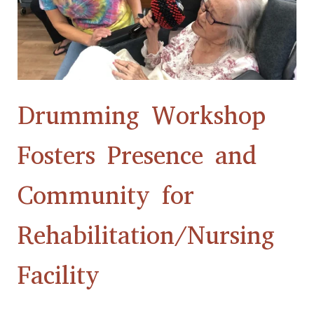
Community
for
Rehabilitation/Nursing
Facility
Drumming Workshop
Fosters Presence and
Community for
Rehabilitation/Nursing
Facility