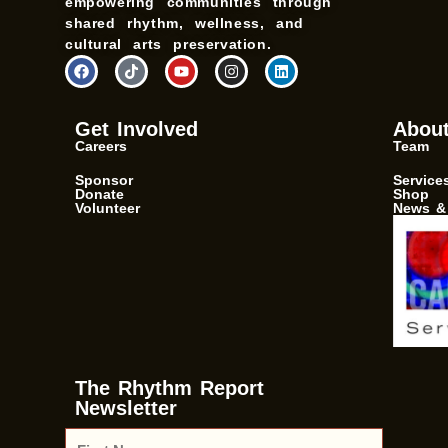
empowering communities through
shared rhythm, wellness, and
cultural arts preservation.
F
T
Y
I
L
a
i
o
n
i
c
k
u
s
n
e
t
t
t
k
b
o
u
a
e
Get Involved
Abou
o
k
b
g
d
Careers
Team
o
e
r
i
k
a
n
m
Sponsor
Service
Donate
Shop
Volunteer
News &
The Rhythm Report
Newsletter
F