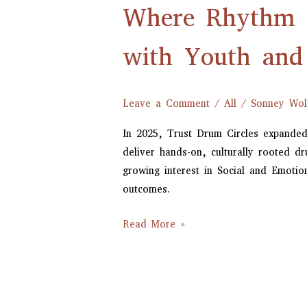
Where Rhythm M
Meets
Growth:
Trust
with Youth and
Drum
Circles’
Work
Leave a Comment
/
All
/
Sonney Wol
with
In 2025, Trust Drum Circles expanded
Youth
deliver hands-on, culturally rooted 
and
growing interest in Social and Emoti
Schools
outcomes.
in
2025
Read More »