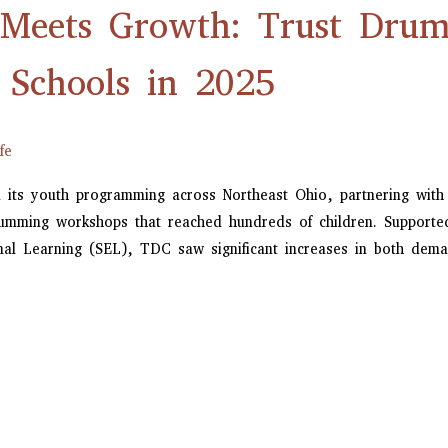
eets Growth: Trust Drum 
 Schools in 2025
fe
 its youth programming across Northeast Ohio, partnering with
drumming workshops that reached hundreds of children. Support
onal Learning (SEL), TDC saw significant increases in both de