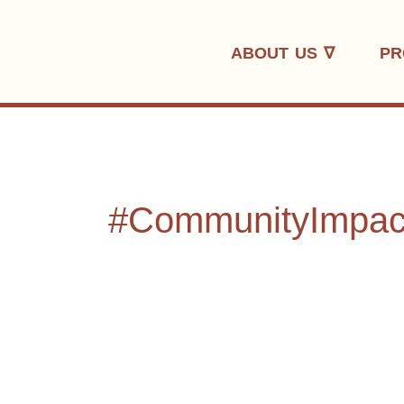
Skip
to
ABOUT US ∇
PR
content
#CommunityImpac
Where
Rhythm