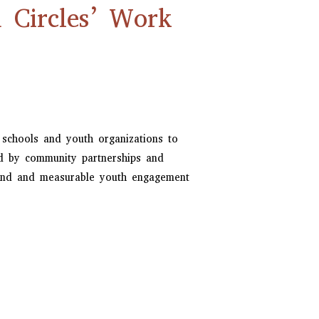
Circles’ Work
 schools and youth organizations to
ed by community partnerships and
mand and measurable youth engagement