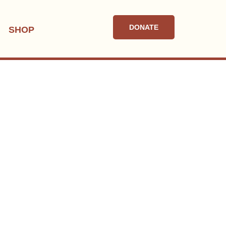
DONATE
SHOP