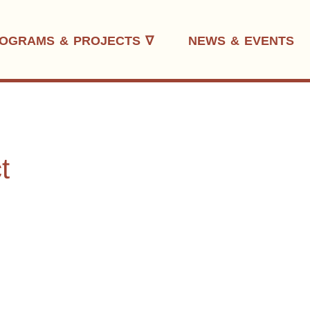
OGRAMS & PROJECTS ∇
NEWS & EVENTS
t