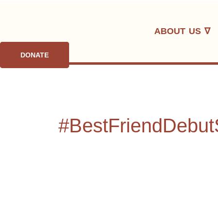
Skip
to
ABOUT US ∇
content
DONATE
#BestFriendDebut
From