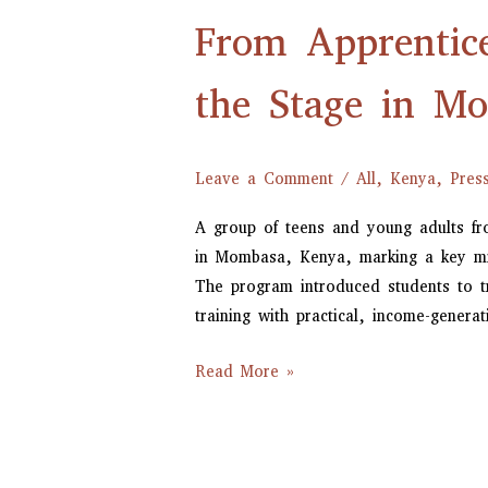
Apprenticeship
From Apprentic
to
Applause:
COMECH
the Stage in M
Students
Take
the
Leave a Comment
/
All
,
Kenya
,
Pres
Stage
A group of teens and young adults f
in
in Mombasa, Kenya, marking a key mile
Mombasa
The program introduced students to t
training with practical, income-generati
Read More »