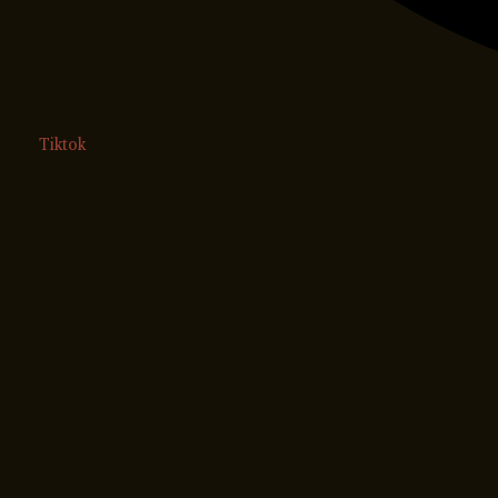
Tiktok