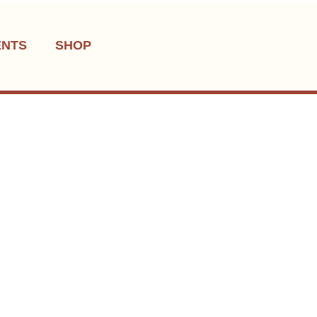
ENTS
SHOP