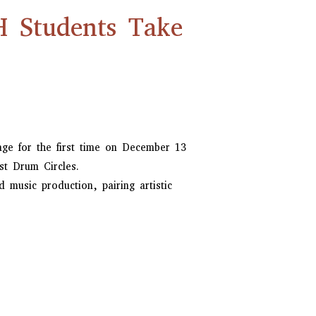
H Students Take
ge for the first time on December 13
st Drum Circles.
music production, pairing artistic