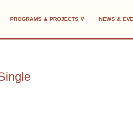
PROGRAMS & PROJECTS ∇
NEWS & EV
Single