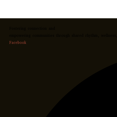
Fostering connection and
empowering communities through shared rhythm, wellness, 
Facebook