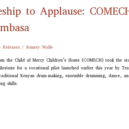
eship to Applause: COMEC
ombasa
s Releases
/
Sonney Wolfe
rom the Child of Mercy Children’s Home (COMECH) took the sta
stone for a vocational pilot launched earlier this year by Tru
raditional Kenyan drum-making, ensemble drumming, dance, and 
ng skills.